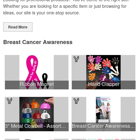
Whether you are looking for a specific item or just browsing for
ideas, our site is your one-stop source.
Read More
Breast Cancer Awareness
Ribbon Magnet
Hand Clapper
3" Metal Cowbell - Assorted Colors Printed
Breast Cancer Awareness Slide Chart