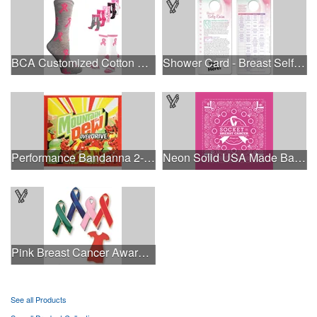
BCA Customized Cotton Crew Sock - Knit-In
Shower Card - Breast Self-Exam
Performance Bandanna 2-Way Stretch No-Sew 22"x22" Dye-Sub
Neon Solid USA Made Bandanna
Pink Breast Cancer Awareness Ribbon Pin
See all Products