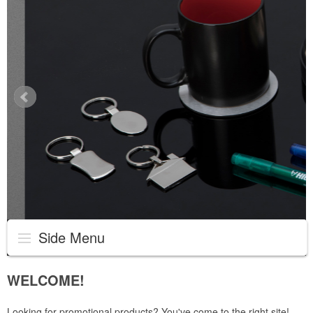
Side Menu
WELCOME!
Looking for promotional products? You've come to the right site!