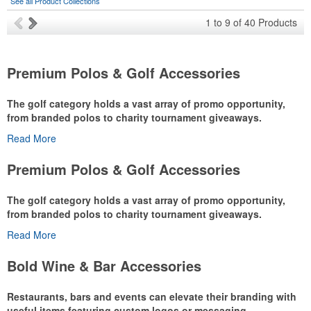
See all Product Collections
1
to
9
of
40
Products
Premium Polos & Golf Accessories
The golf category holds a vast array of promo opportunity,
from branded polos to charity tournament giveaways.
Read More
The
National Golf Foundation
estimates that more than one-third of
the U.S. population engaged with golf in 2025, either on the course
Premium Polos & Golf Accessories
or following the sport online. In addition to classic golf – and office –
attire like polos, promotional items like tee sets or sport towels
The golf category holds a vast array of promo opportunity,
make for thoughtful add-ons for tournament participants,
from branded polos to charity tournament giveaways.
recreational players and corporate groups alike.
Read More
The
National Golf Foundation
estimates that more than one-third of
the U.S. population engaged with golf in 2025, either on the course
Bold Wine & Bar Accessories
or following the sport online. In addition to classic golf – and office –
attire like polos, promotional items like tee sets or sport towels
Restaurants, bars and events can elevate their branding with
make for thoughtful add-ons for tournament participants,
useful items featuring custom logos or messaging.