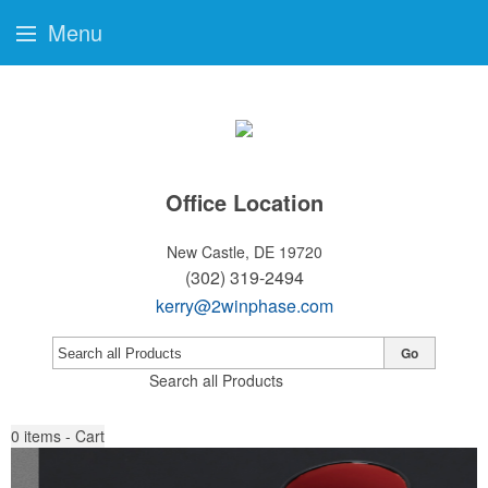
Menu
Office Location
New Castle, DE 19720
(302) 319-2494
kerry@2winphase.com
Go
Search all Products
0
items - Cart