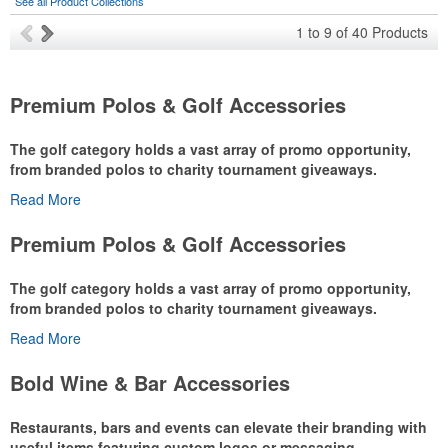
See all Product Collections
1
to
9
of
40
Products
Premium Polos & Golf Accessories
The golf category holds a vast array of promo opportunity,
from branded polos to charity tournament giveaways.
Read More
The
National Golf Foundation
estimates that more than one-third of
the U.S. population engaged with golf in 2025, either on the course
Premium Polos & Golf Accessories
or following the sport online. In addition to classic golf – and office –
attire like polos, promotional items like tee sets or sport towels
The golf category holds a vast array of promo opportunity,
make for thoughtful add-ons for tournament participants,
from branded polos to charity tournament giveaways.
recreational players and corporate groups alike.
Read More
The
National Golf Foundation
estimates that more than one-third of
the U.S. population engaged with golf in 2025, either on the course
Bold Wine & Bar Accessories
or following the sport online. In addition to classic golf – and office –
attire like polos, promotional items like tee sets or sport towels
Restaurants, bars and events can elevate their branding with
make for thoughtful add-ons for tournament participants,
useful items featuring custom logos or messaging.