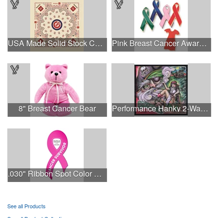
USA Made Solid Stock Colors Bandanna
Pink Breast Cancer Awareness Ribbon Pin
8" Breast Cancer Bear
Performance Hanky 2-Way Stretch fabric No-Sew 14"x14" DyeSub
.030" Ribbon Spot Color Outdoor Magnets - 3.375" x 7.5"
See all Products