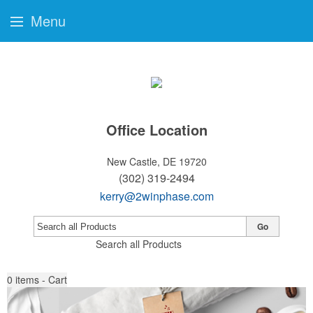
Menu
Office Location
New Castle, DE 19720
(302) 319-2494
kerry@2winphase.com
Go
Search all Products
0
items - Cart