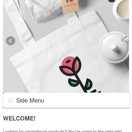
Side Menu
WELCOME!
Looking for promotional products? You've come to the right site!