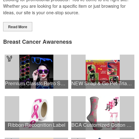
Whether you are looking for a specific item or just browsing for
ideas, our site is your one-stop source.
Read More
Breast Cancer Awareness
Premium Classic Retro Sunglasses
NEW Snap & Go Pet Triangle Medium - Large Sizes - USA Made
Ribbon Recognition Label
BCA Customized Cotton Crew Sock - Knit-In